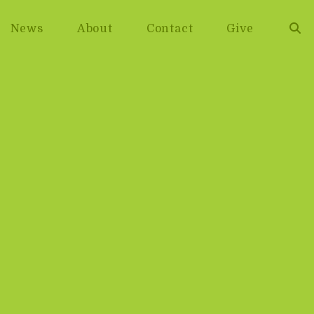
News
About
Contact
Give