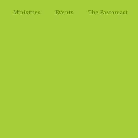
Ministries
Events
The Pastorcast