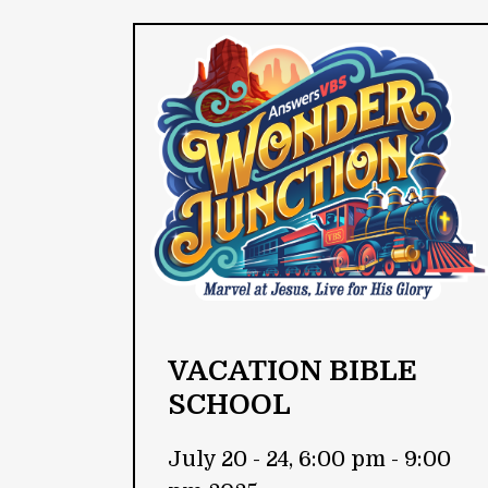
VACATION BIBLE
SCHOOL
July 20 - 24, 6:00 pm - 9:00