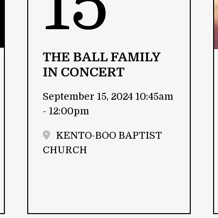
15
THE BALL FAMILY
IN CONCERT
September 15, 2024 10:45am
- 12:00pm
KENTO-BOO BAPTIST
CHURCH