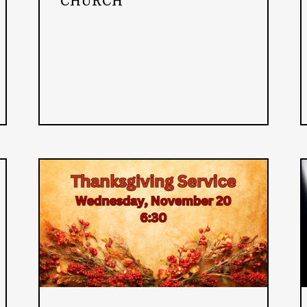
CHURCH