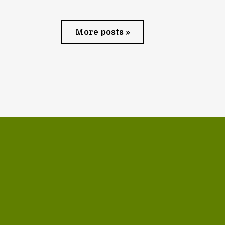
More posts »
Contact us via email