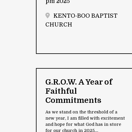
pm 2025
KENTO-BOO BAPTIST
CHURCH
G.R.O.W. A Year of
Faithful
Commitments
As we stand on the threshold of a
new year, I am filled with excitement
and hope for what God has in store
for our church in 2025....