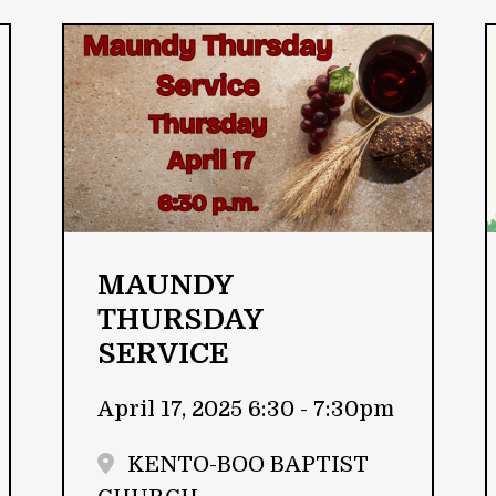
MAUNDY
THURSDAY
SERVICE
April 17, 2025 6:30 - 7:30pm
KENTO-BOO BAPTIST