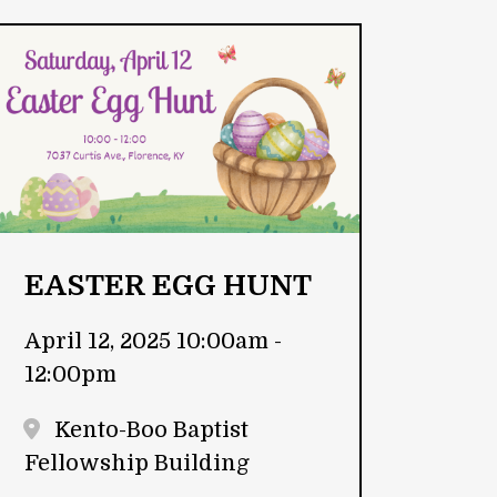
EASTER EGG HUNT
April 12, 2025 10:00am -
12:00pm
Kento-Boo Baptist
Fellowship Building