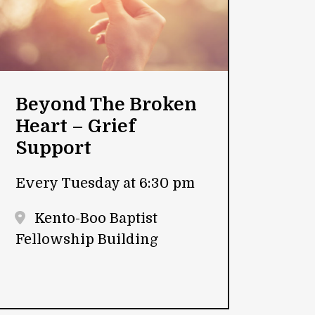
Beyond The Broken
Heart – Grief
Support
Every Tuesday at 6:30 pm
Kento-Boo Baptist
Fellowship Building