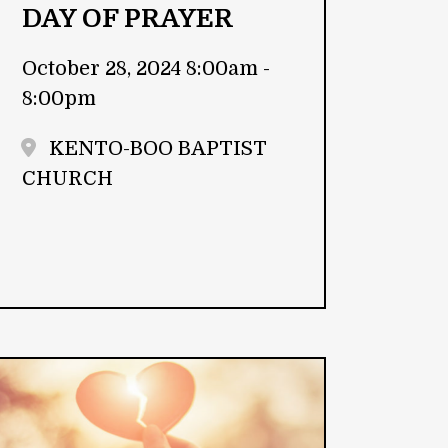
DAY OF PRAYER
October 28, 2024 8:00am -
8:00pm
KENTO-BOO BAPTIST
CHURCH