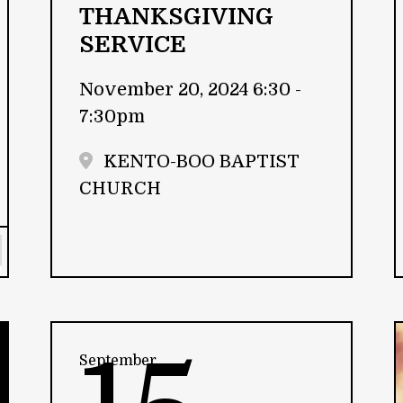
THANKSGIVING
SERVICE
November 20, 2024 6:30 -
7:30pm
KENTO-BOO BAPTIST
CHURCH
September