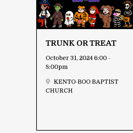
TRUNK OR TREAT
October 31, 2024 6:00 -
8:00pm
KENTO-BOO BAPTIST
CHURCH