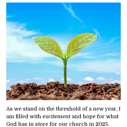
As we stand on the threshold of a new year, I
am filled with excitement and hope for what
God has in store for our church in 2025.