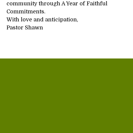
community through A Year of Faithful
Commitments.
With love and anticipation,
Pastor Shawn
Contact us via email