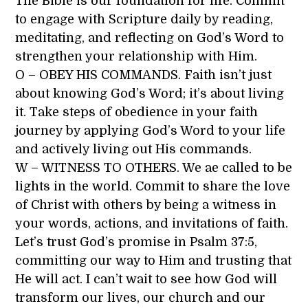
The Bible is our foundation for life. Commit
to engage with Scripture daily by reading,
meditating, and reflecting on God’s Word to
strengthen your relationship with Him.
O – OBEY HIS COMMANDS. Faith isn’t just
about knowing God’s Word; it’s about living
it. Take steps of obedience in your faith
journey by applying God’s Word to your life
and actively living out His commands.
W – WITNESS TO OTHERS. We ae called to be
lights in the world. Commit to share the love
of Christ with others by being a witness in
your words, actions, and invitations of faith.
Let’s trust God’s promise in Psalm 37:5,
committing our way to Him and trusting that
He will act. I can’t wait to see how God will
transform our lives, our church and our