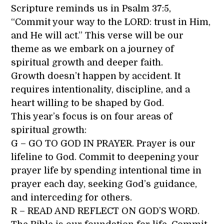
Scripture reminds us in Psalm 37:5,
“Commit your way to the LORD: trust in Him,
and He will act.” This verse will be our
theme as we embark on a journey of
spiritual growth and deeper faith.
Growth doesn’t happen by accident. It
requires intentionality, discipline, and a
heart willing to be shaped by God.
This year’s focus is on four areas of
spiritual growth:
G – GO TO GOD IN PRAYER. Prayer is our
lifeline to God. Commit to deepening your
prayer life by spending intentional time in
prayer each day, seeking God’s guidance,
and interceding for others.
R – READ AND REFLECT ON GOD’S WORD.