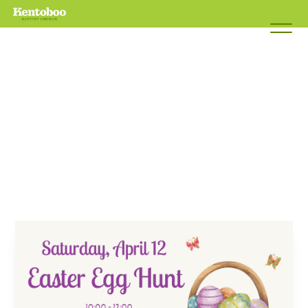
EASTER
EGG
HUNT
April 12, 2025 10:00am - 12:00pm