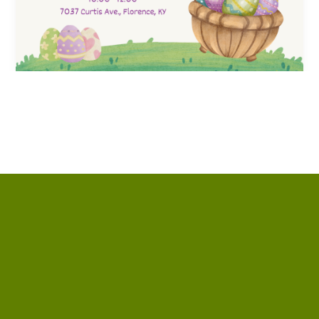
Contact us via email