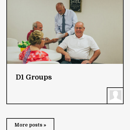
D1 Groups
More posts »