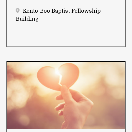
Kento-Boo Baptist Fellowship
Building