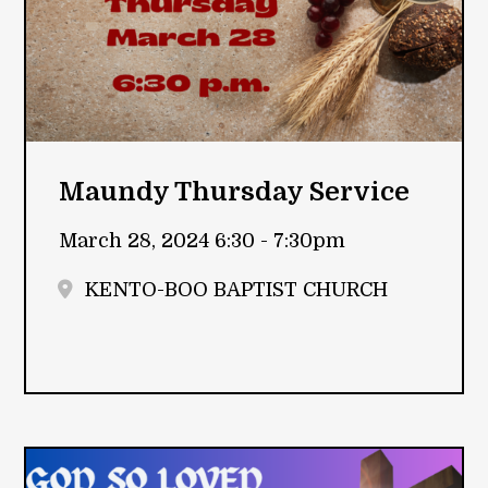
Maundy Thursday Service
March 28, 2024 6:30 - 7:30pm
KENTO-BOO BAPTIST CHURCH