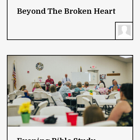
Beyond The Broken Heart