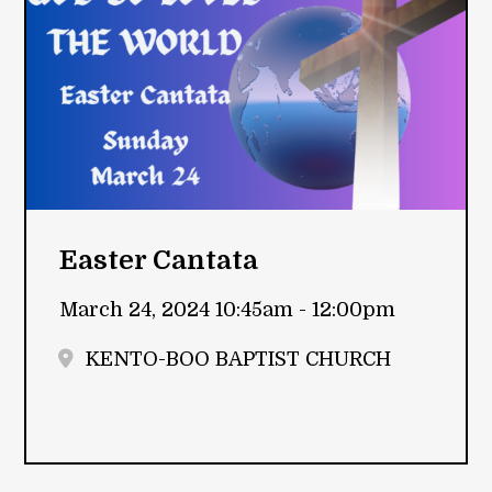
Easter Cantata
March 24, 2024 10:45am - 12:00pm
KENTO-BOO BAPTIST CHURCH