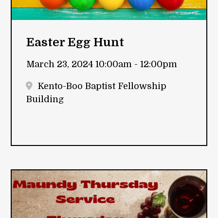
Easter Egg Hunt
March 23, 2024 10:00am - 12:00pm
Kento-Boo Baptist Fellowship
Building