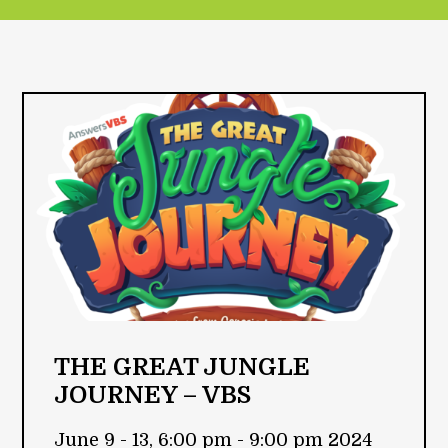
THE GREAT JUNGLE
JOURNEY – VBS
June 9 - 13, 6:00 pm - 9:00 pm 2024