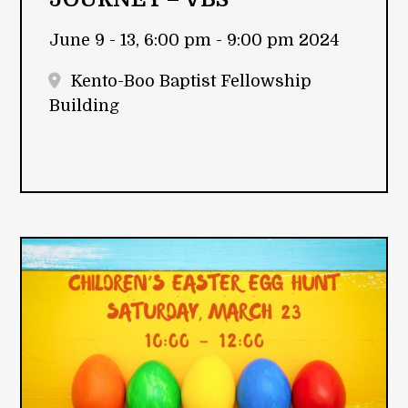
June 9 - 13, 6:00 pm - 9:00 pm 2024
Kento-Boo Baptist Fellowship
Building