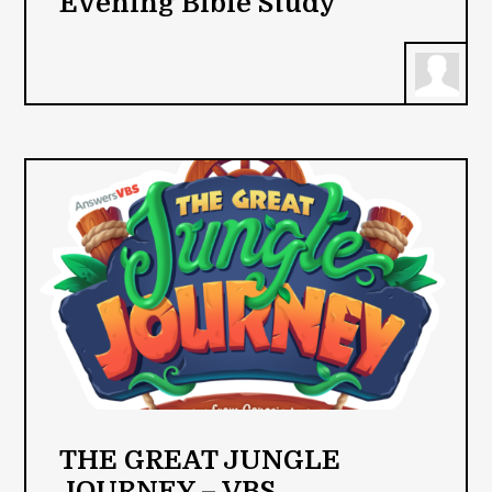
Evening Bible Study
THE GREAT JUNGLE
JOURNEY – VBS