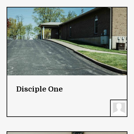
Disciple One