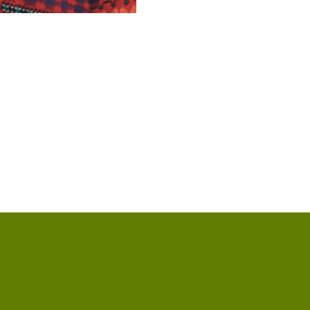
p of our location
Give online