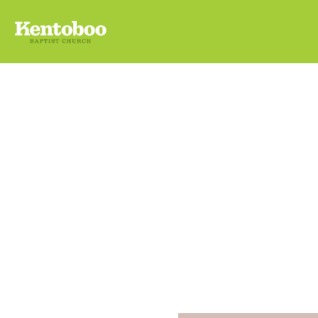
Ugly
Sund
December 
KENTO-BO