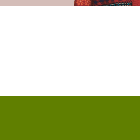
Call us at +18593718891
View ma